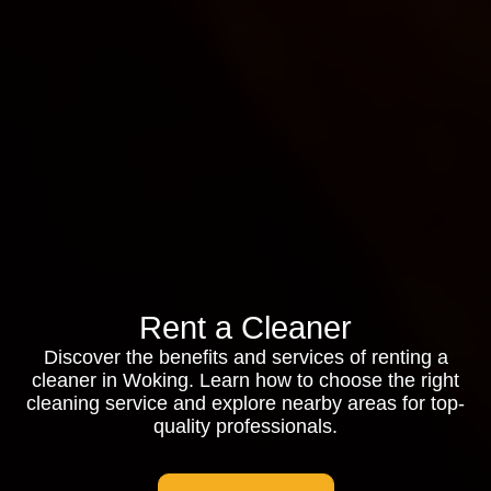
Rent a Cleaner
Discover the benefits and services of renting a
cleaner in Woking. Learn how to choose the right
cleaning service and explore nearby areas for top-
quality professionals.