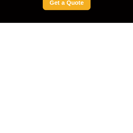
Get a Quote
Rent a Cleaner in
Woking: Your
Comprehensive Guide
to a Spotless Home