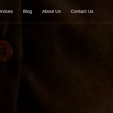
rvices
Blog
About Us
Contact Us