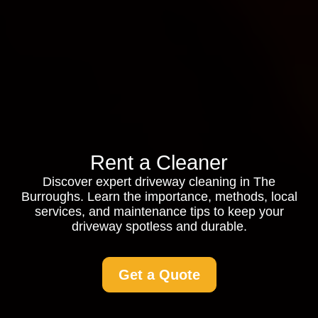
Rent a Cleaner
Discover expert driveway cleaning in The
Burroughs. Learn the importance, methods, local
services, and maintenance tips to keep your
driveway spotless and durable.
Get a Quote