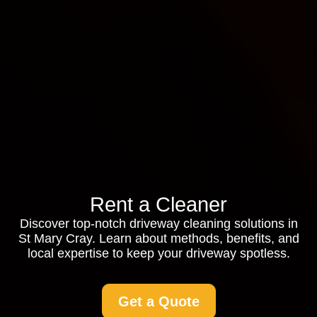
Rent a Cleaner
Discover top-notch driveway cleaning solutions in
St Mary Cray. Learn about methods, benefits, and
local expertise to keep your driveway spotless.
Get a Quote