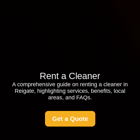
Rent a Cleaner
A comprehensive guide on renting a cleaner in
Reigate, highlighting services, benefits, local
areas, and FAQs.
Get a Quote