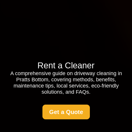
Rent a Cleaner
A comprehensive guide on driveway cleaning in
Pratts Bottom, covering methods, benefits,
maintenance tips, local services, eco-friendly
solutions, and FAQs.
Get a Quote