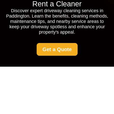
Rent a Cleaner
Discover expert driveway cleaning services in
Paddington. Learn the benefits, cleaning methods,
maintenance tips, and nearby service areas to
keep your driveway spotless and enhance your
property's appeal.
Get a Quote
Driveway Cleaning
Paddington