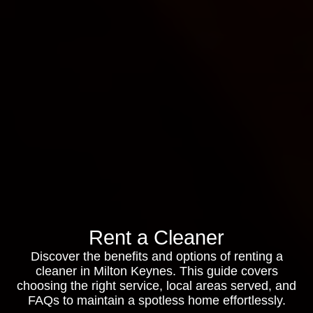
Rent a Cleaner
Discover the benefits and options of renting a
cleaner in Milton Keynes. This guide covers
choosing the right service, local areas served, and
FAQs to maintain a spotless home effortlessly.