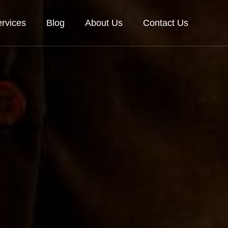
rvices
Blog
About Us
Contact Us