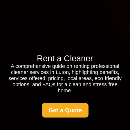
Rent a Cleaner
A comprehensive guide on renting professional
cleaner services in Luton, highlighting benefits,
services offered, pricing, local areas, eco-friendly
options, and FAQs for a clean and stress-free
home.
Get a Quote