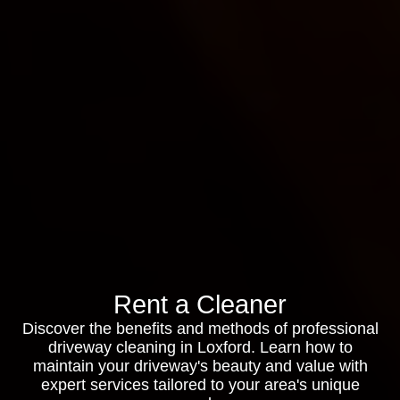
Rent a Cleaner
Discover the benefits and methods of professional
driveway cleaning in Loxford. Learn how to
maintain your driveway's beauty and value with
expert services tailored to your area's unique