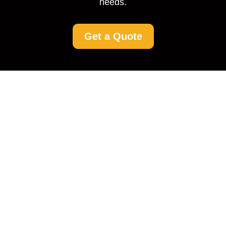
needs.
Get a Quote
Driveway Cleaning in
Loxford: Restore the
Beauty of Your Home