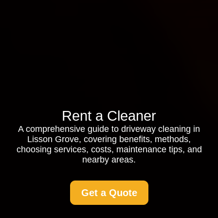
Rent a Cleaner
A comprehensive guide to driveway cleaning in
Lisson Grove, covering benefits, methods,
choosing services, costs, maintenance tips, and
nearby areas.
Get a Quote