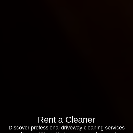
Rent a Cleaner
Discover professional driveway cleaning services