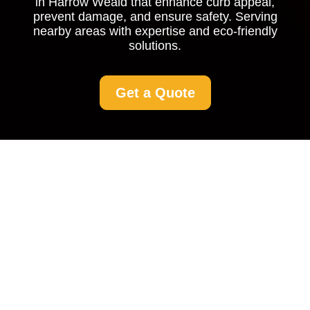
in Harrow Weald that enhance curb appeal,
prevent damage, and ensure safety. Serving
nearby areas with expertise and eco-friendly
solutions.
Get a Quote
Driveway Cleaning in
Harrow Weald: Restore
the Beauty of Your
Home