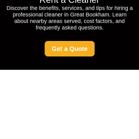
Discover the benefits, services, and tips for hiring a
professional cleaner in Great Bookham. Learn
about nearby areas served, cost factors, and
frequently asked questions.
Get a Quote
Rent a Cleaner in Great
Bookham: Your
Comprehensive Guide