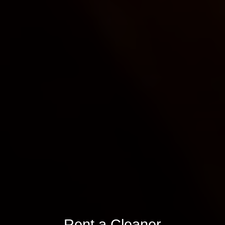
Rent a Cleaner