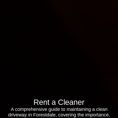
Rent a Cleaner
A comprehensive guide to maintaining a clean
driveway in Forestdale, covering the importance,