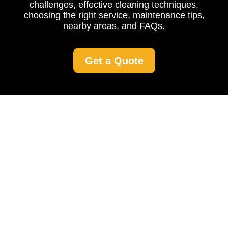
challenges, effective cleaning techniques,
choosing the right service, maintenance tips,
nearby areas, and FAQs.
Get a Quote
Driveway Cleaning in
Forestdale: Keep Your
Driveway Spotless