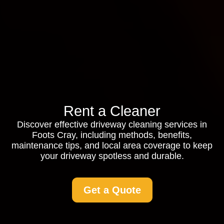
Rent a Cleaner
Discover effective driveway cleaning services in
Foots Cray, including methods, benefits,
maintenance tips, and local area coverage to keep
your driveway spotless and durable.
Get a Quote