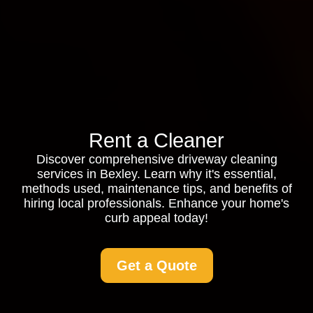
Rent a Cleaner
Discover comprehensive driveway cleaning
services in Bexley. Learn why it's essential,
methods used, maintenance tips, and benefits of
hiring local professionals. Enhance your home's
curb appeal today!
Get a Quote