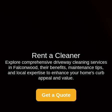
Rent a Cleaner
Explore comprehensive driveway cleaning services
in Falconwood, their benefits, maintenance tips,
and local expertise to enhance your home's curb
appeal and value.
Get a Quote