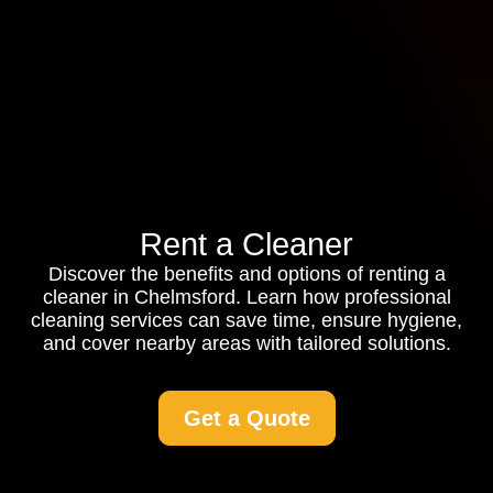
Rent a Cleaner
Discover the benefits and options of renting a
cleaner in Chelmsford. Learn how professional
cleaning services can save time, ensure hygiene,
and cover nearby areas with tailored solutions.
Get a Quote