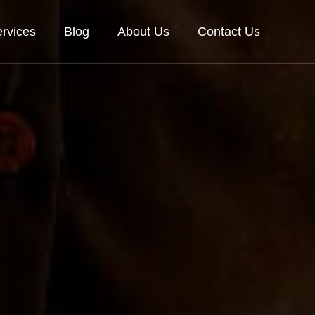
rvices
Blog
About Us
Contact Us