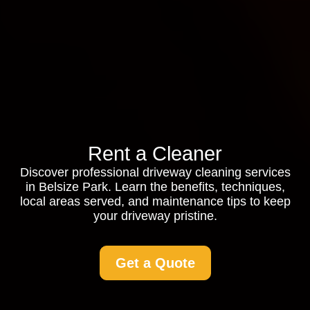
Rent a Cleaner
Discover professional driveway cleaning services
in Belsize Park. Learn the benefits, techniques,
local areas served, and maintenance tips to keep
your driveway pristine.
Get a Quote