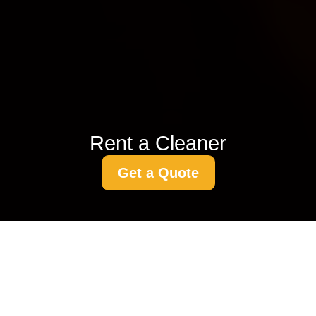
Rent a Cleaner
Get a Quote
Laminate Floor
Cleaning Techniques