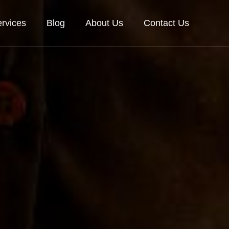
rvices
Blog
About Us
Contact Us