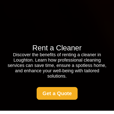
Rent a Cleaner
Discover the benefits of renting a cleaner in
Loughton. Learn how professional cleaning
services can save time, ensure a spotless home,
and enhance your well-being with tailored
solutions.
Get a Quote