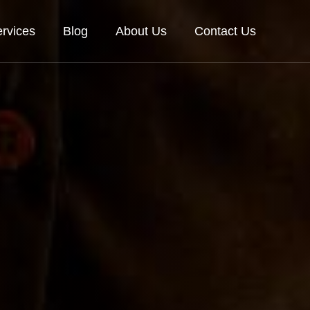
rvices
Blog
About Us
Contact Us