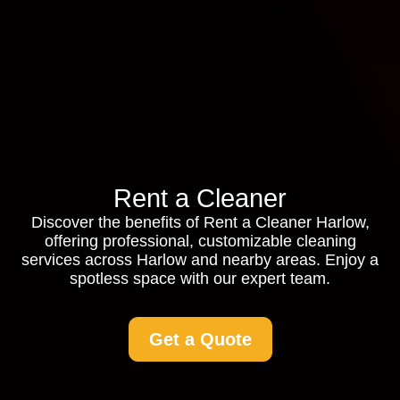
Rent a Cleaner
Discover the benefits of Rent a Cleaner Harlow,
offering professional, customizable cleaning
services across Harlow and nearby areas. Enjoy a
spotless space with our expert team.
Get a Quote