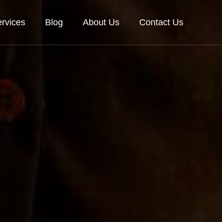
rvices
Blog
About Us
Contact Us